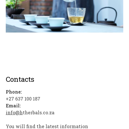
Contacts
Phone:
+27 637 100 187
Email:
info@h
therbals.co.za
You will find the latest information