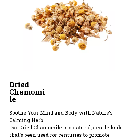
Dried
Chamomi
le
Soothe Your Mind and Body with Nature's
Calming Herb
Our Dried Chamomile is a natural, gentle herb
that's been used for centuries to promote