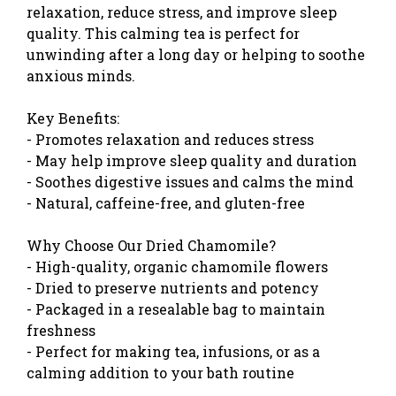
relaxation, reduce stress, and improve sleep
quality. This calming tea is perfect for
unwinding after a long day or helping to soothe
anxious minds.
Key Benefits:
- Promotes relaxation and reduces stress
- May help improve sleep quality and duration
- Soothes digestive issues and calms the mind
- Natural, caffeine-free, and gluten-free
Why Choose Our Dried Chamomile?
- High-quality, organic chamomile flowers
- Dried to preserve nutrients and potency
- Packaged in a resealable bag to maintain
freshness
- Perfect for making tea, infusions, or as a
calming addition to your bath routine