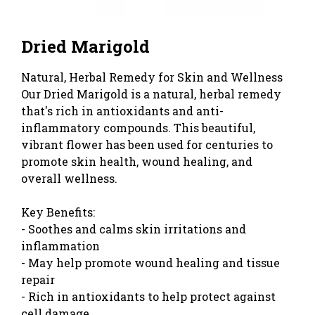
Dried Marigold
Natural, Herbal Remedy for Skin and Wellness
Our Dried Marigold is a natural, herbal remedy
that's rich in antioxidants and anti-
inflammatory compounds. This beautiful,
vibrant flower has been used for centuries to
promote skin health, wound healing, and
overall wellness.
Key Benefits:
- Soothes and calms skin irritations and
inflammation
- May help promote wound healing and tissue
repair
- Rich in antioxidants to help protect against
cell damage