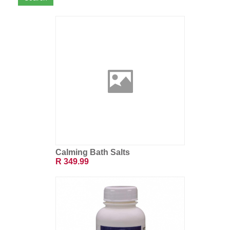
Calming Bath Salts
R 349.99