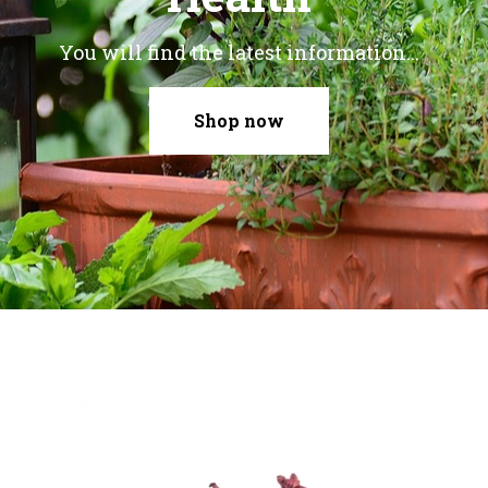
You will find the latest information...
Shop now