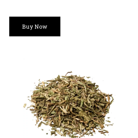
Buy Now