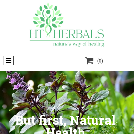

(0)
But first, Natural
Health