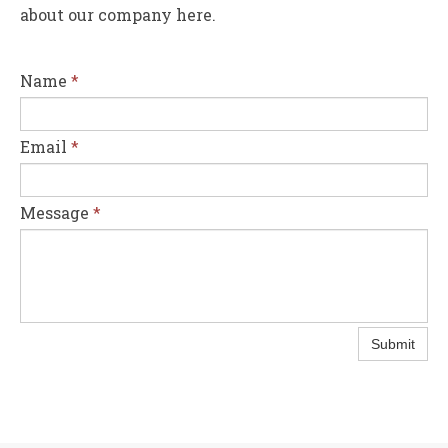
about our company here.
Name
*
Email
*
Message
*
Submit