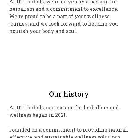
At HT Herbals, we're driven by a passion for
herbalism and a commitment to excellence.
We're proud to be a part of your wellness
journey, and we look forward to helping you
nourish your body and soul.
Our history
At HT Herbals, our passion for herbalism and
wellness began in 2021.
Founded on a commitment to providing natural,
effective, and sustainable wellness solutions,