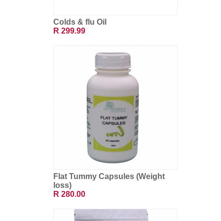
Colds & flu Oil
R 299.99
Flat Tummy Capsules (Weight
loss)
R 280.00