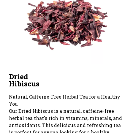
Dried
Hibiscus
Natural, Caffeine-Free Herbal Tea for a Healthy
You
Our Dried Hibiscus is a natural, caffeine-free
herbal tea that's rich in vitamins, minerals, and
antioxidants. This delicious and refreshing tea
is perfect for anyone looking for a healthy