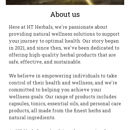
About us
Here at HT Herbals, we're passionate about
providing natural wellness solutions to support
your journey to optimal health. Our story began
in 2021, and since then, we've been dedicated to
offering high-quality herbal products that are
safe, effective, and sustainable.
We believe in empowering individuals to take
control of their health and wellness, and we're
committed to helping you achieve your
wellness goals. Our range of products includes
capsules, tonics, essential oils, and personal care
products, all made from the finest herbs and
natural ingredients.