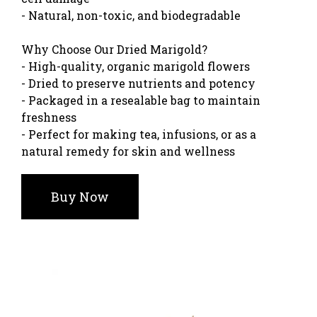
- Natural, non-toxic, and biodegradable
Why Choose Our Dried Marigold?
- High-quality, organic marigold flowers
- Dried to preserve nutrients and potency
- Packaged in a resealable bag to maintain
freshness
- Perfect for making tea, infusions, or as a
natural remedy for skin and wellness
Buy Now