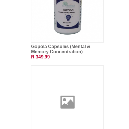
Gopola Capsules (Mental &
Memory Concentration)
R 349.99