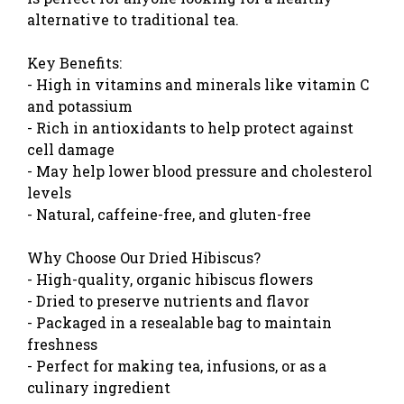
alternative to traditional tea.
Key Benefits:
- High in vitamins and minerals like vitamin C
and potassium
- Rich in antioxidants to help protect against
cell damage
- May help lower blood pressure and cholesterol
levels
- Natural, caffeine-free, and gluten-free
Why Choose Our Dried Hibiscus?
- High-quality, organic hibiscus flowers
- Dried to preserve nutrients and flavor
- Packaged in a resealable bag to maintain
freshness
- Perfect for making tea, infusions, or as a
culinary ingredient