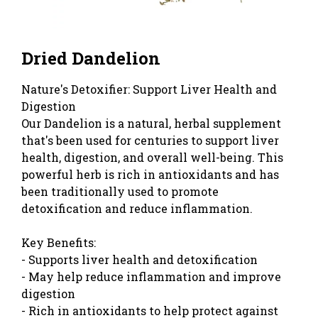
Dried Dandelion
Nature's Detoxifier: Support Liver Health and
Digestion
Our Dandelion is a natural, herbal supplement
that's been used for centuries to support liver
health, digestion, and overall well-being. This
powerful herb is rich in antioxidants and has
been traditionally used to promote
detoxification and reduce inflammation.
Key Benefits:
- Supports liver health and detoxification
- May help reduce inflammation and improve
digestion
- Rich in antioxidants to help protect against