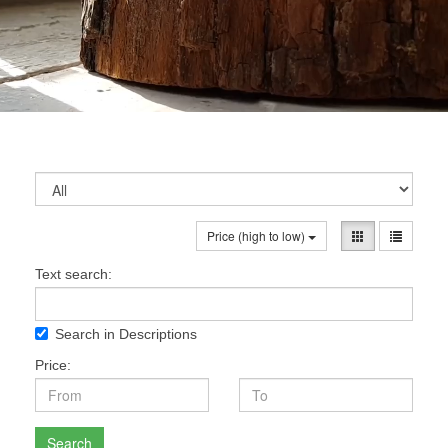
Price (high to low)
Text search:
Search in Descriptions
Price:
Search