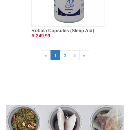
Robala Capsules (Sleep Aid)
R 249.99
«
1
2
3
»