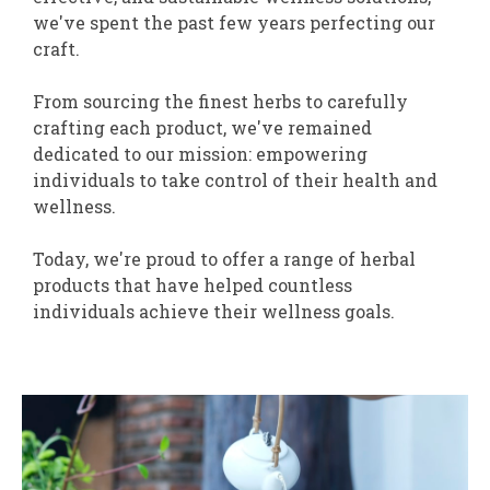
we've spent the past few years perfecting our
craft.
From sourcing the finest herbs to carefully
crafting each product, we've remained
dedicated to our mission: empowering
individuals to take control of their health and
wellness.
Today, we're proud to offer a range of herbal
products that have helped countless
individuals achieve their wellness goals.