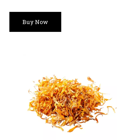
Buy Now