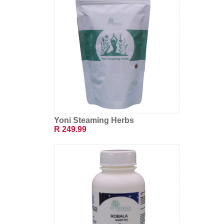
Yoni Steaming Herbs
R 249.99