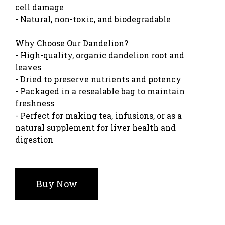
cell damage
- Natural, non-toxic, and biodegradable
Why Choose Our Dandelion?
- High-quality, organic dandelion root and
leaves
- Dried to preserve nutrients and potency
- Packaged in a resealable bag to maintain
freshness
- Perfect for making tea, infusions, or as a
natural supplement for liver health and
digestion
Buy Now