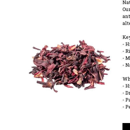
Nat
Our
ant
alt
Key
- H
- R
- M
- N
Why
- H
- D
- P
- P