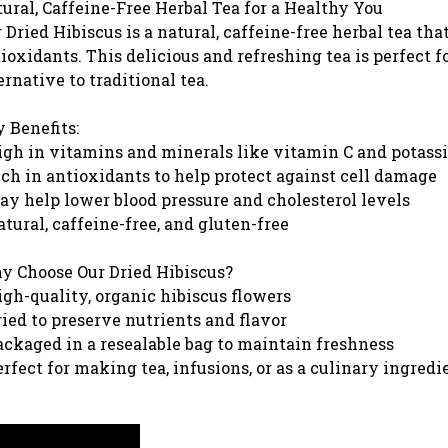
ural, Caffeine-Free Herbal Tea for a Healthy You
 Dried Hibiscus is a natural, caffeine-free herbal tea tha
ioxidants. This delicious and refreshing tea is perfect 
ernative to traditional tea.
 Benefits:
igh in vitamins and minerals like vitamin C and potas
ich in antioxidants to help protect against cell damage
ay help lower blood pressure and cholesterol levels
atural, caffeine-free, and gluten-free
 Choose Our Dried Hibiscus?
igh-quality, organic hibiscus flowers
ried to preserve nutrients and flavor
ackaged in a resealable bag to maintain freshness
erfect for making tea, infusions, or as a culinary ingredi