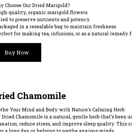
y Choose Our Dried Marigold?
igh-quality, organic marigold flowers
ried to preserve nutrients and potency
ackaged in a resealable bag to maintain freshness
erfect for making tea, infusions, or as a natural remedy 
Buy Now
ried Chamomile
the Your Mind and Body with Nature's Calming Herb
 Dried Chamomile is a natural, gentle herb that's been u
axation, reduce stress, and improve sleep quality. This 
er a long day or helping to soothe anxious minds.