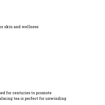
for skin and wellness
sed for centuries to promote
calming tea is perfect for unwinding