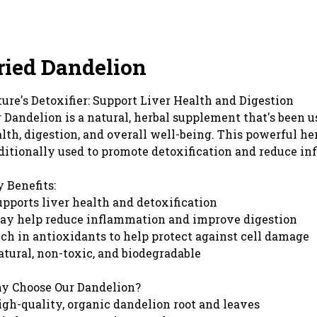
ried Dandelion
ure's Detoxifier: Support Liver Health and Digestion
 Dandelion is a natural, herbal supplement that's been us
lth, digestion, and overall well-being. This powerful he
ditionally used to promote detoxification and reduce i
 Benefits:
upports liver health and detoxification
ay help reduce inflammation and improve digestion
ich in antioxidants to help protect against cell damage
atural, non-toxic, and biodegradable
y Choose Our Dandelion?
igh-quality, organic dandelion root and leaves