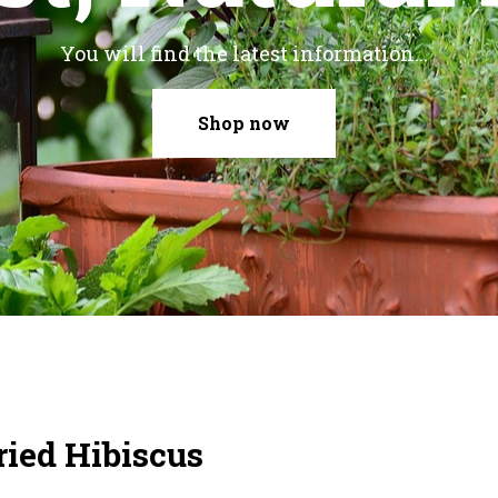
You will find the latest information...
Shop now
ried Hibiscus