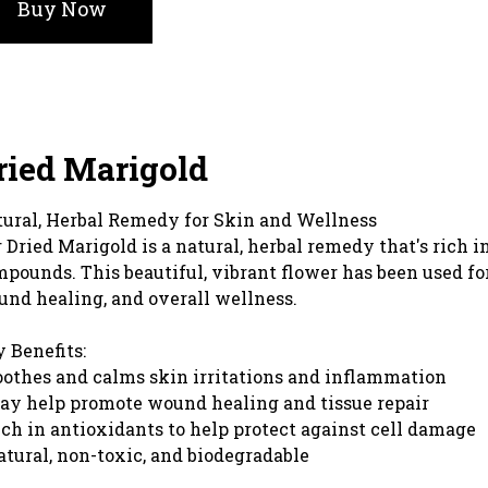
Buy Now
ried Marigold
ural, Herbal Remedy for Skin and Wellness
 Dried Marigold is a natural, herbal remedy that's rich
pounds. This beautiful, vibrant flower has been used fo
nd healing, and overall wellness.
 Benefits:
oothes and calms skin irritations and inflammation
ay help promote wound healing and tissue repair
ich in antioxidants to help protect against cell damage
atural, non-toxic, and biodegradable