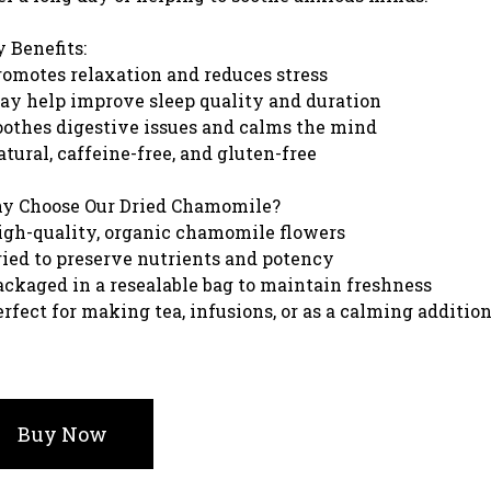
 Benefits:
romotes relaxation and reduces stress
ay help improve sleep quality and duration
oothes digestive issues and calms the mind
atural, caffeine-free, and gluten-free
y Choose Our Dried Chamomile?
igh-quality, organic chamomile flowers
ried to preserve nutrients and potency
ackaged in a resealable bag to maintain freshness
erfect for making tea, infusions, or as a calming additio
Buy Now