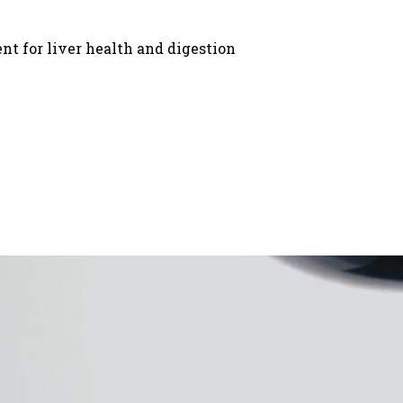
ent for liver health and digestion