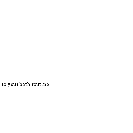
n to your bath routine