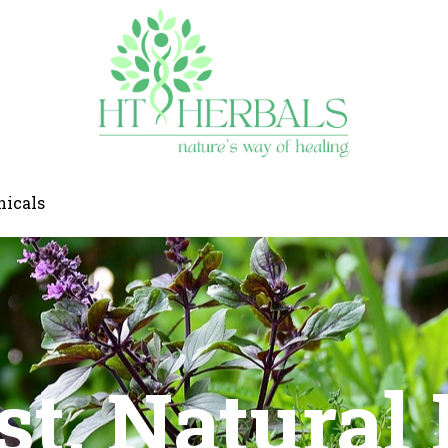
nicals
rst, Natural