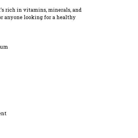
t's rich in vitamins, minerals, and
for anyone looking for a healthy
sium
ent