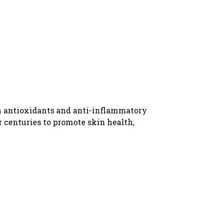
 in antioxidants and anti-inflammatory
r centuries to promote skin health,