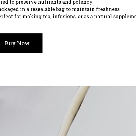
ried to preserve nutrients and potency
ackaged in a resealable bag to maintain freshness
erfect for making tea, infusions, or as a natural supplem
Buy Now