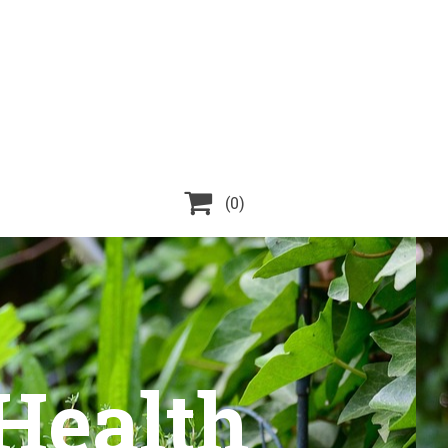

(0)
 Health