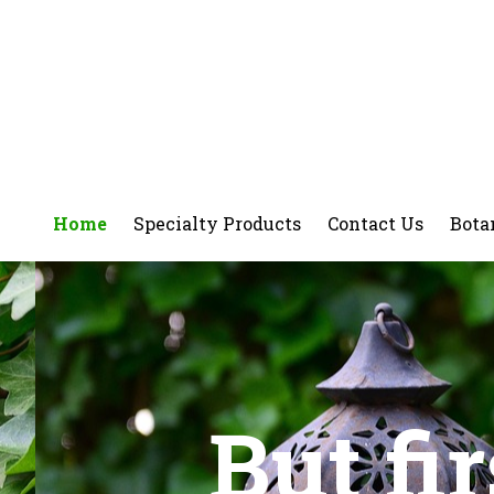
Home
Specialty Products
Contact Us
Bota
But fi