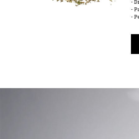
- D
- P
- P