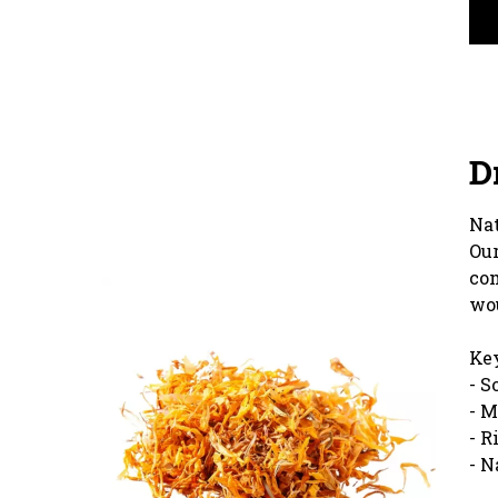
D
Nat
Our
com
wou
Key
- S
- M
- R
- N