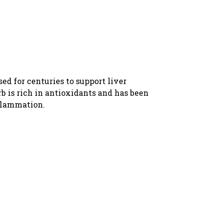
ed for centuries to support liver
rb is rich in antioxidants and has been
nflammation.