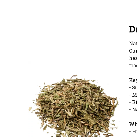
D
Nat
Our
hea
tra
Key
- S
- M
- R
- N
Wh
- H