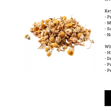
Key
- P
- M
- S
- N
Wh
- H
- D
- P
- P