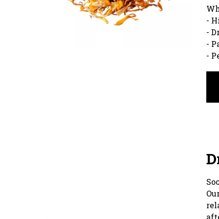
Wh
- H
- D
- P
- P
D
Soo
Our
rel
aft