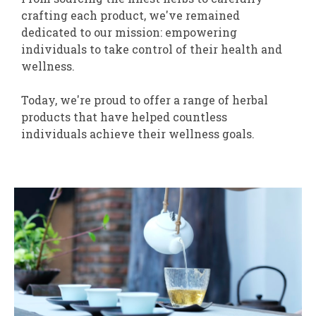
crafting each product, we've remained
dedicated to our mission: empowering
individuals to take control of their health and
wellness.
Today, we're proud to offer a range of herbal
products that have helped countless
individuals achieve their wellness goals.