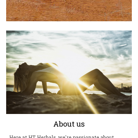
About us
Here at HT Herbals, we're passionate about