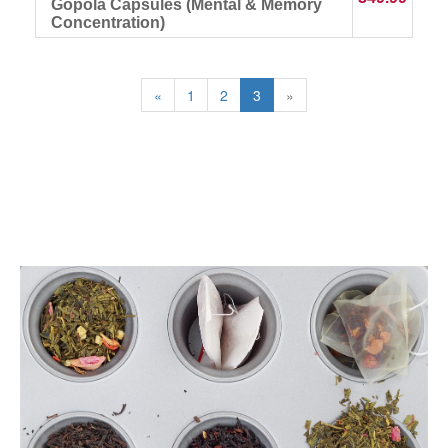
Gopola Capsules (Mental & Memory
Concentration)
«
1
2
3
»