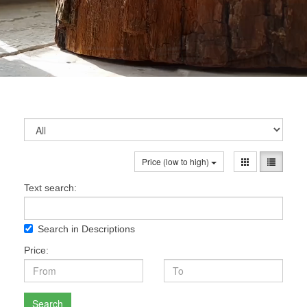
Price (low to high)
Text search:
Search in Descriptions
Price:
Search