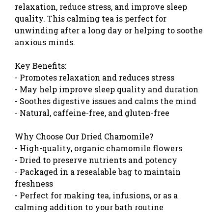
relaxation, reduce stress, and improve sleep
quality. This calming tea is perfect for
unwinding after a long day or helping to soothe
anxious minds.
Key Benefits:
- Promotes relaxation and reduces stress
- May help improve sleep quality and duration
- Soothes digestive issues and calms the mind
- Natural, caffeine-free, and gluten-free
Why Choose Our Dried Chamomile?
- High-quality, organic chamomile flowers
- Dried to preserve nutrients and potency
- Packaged in a resealable bag to maintain
freshness
- Perfect for making tea, infusions, or as a
calming addition to your bath routine