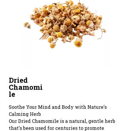
Dried
Chamomi
le
Soothe Your Mind and Body with Nature's
Calming Herb
Our Dried Chamomile is a natural, gentle herb
that's been used for centuries to promote