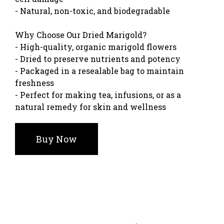
- Natural, non-toxic, and biodegradable
Why Choose Our Dried Marigold?
- High-quality, organic marigold flowers
- Dried to preserve nutrients and potency
- Packaged in a resealable bag to maintain
freshness
- Perfect for making tea, infusions, or as a
natural remedy for skin and wellness
Buy Now