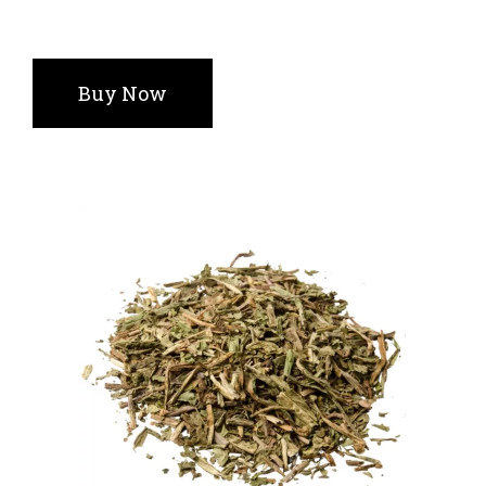
Buy Now