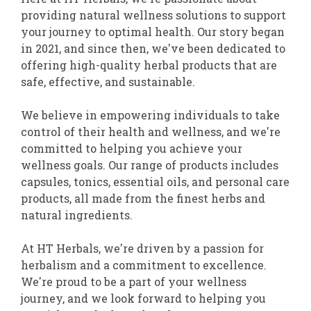
providing natural wellness solutions to support
your journey to optimal health. Our story began
in 2021, and since then, we've been dedicated to
offering high-quality herbal products that are
safe, effective, and sustainable.
We believe in empowering individuals to take
control of their health and wellness, and we're
committed to helping you achieve your
wellness goals. Our range of products includes
capsules, tonics, essential oils, and personal care
products, all made from the finest herbs and
natural ingredients.
At HT Herbals, we're driven by a passion for
herbalism and a commitment to excellence.
We're proud to be a part of your wellness
journey, and we look forward to helping you