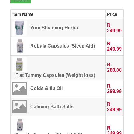
Item Name
Price
R
Yoni Steaming Herbs
249.99
R
Robala Capsules (Sleep Aid)
249.99
R
280.00
Flat Tummy Capsules (Weight loss)
R
Colds & flu Oil
299.99
R
Calming Bath Salts
349.99
R
349.99