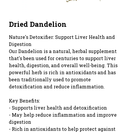
Dried Dandelion
Nature's Detoxifier: Support Liver Health and
Digestion
Our Dandelion is a natural, herbal supplement
that's been used for centuries to support liver
health, digestion, and overall well-being. This
powerful herb is rich in antioxidants and has
been traditionally used to promote
detoxification and reduce inflammation.
Key Benefits:
- Supports liver health and detoxification
- May help reduce inflammation and improve
digestion
- Rich in antioxidants to help protect against