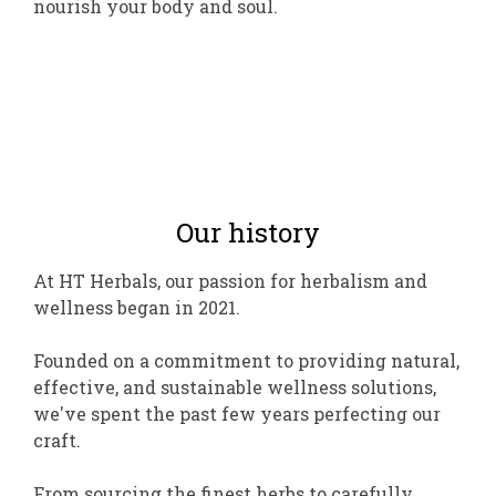
nourish your body and soul.
Our history
At HT Herbals, our passion for herbalism and
wellness began in 2021.
Founded on a commitment to providing natural,
effective, and sustainable wellness solutions,
we've spent the past few years perfecting our
craft.
From sourcing the finest herbs to carefully