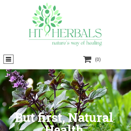

(0)
But first, Natural
Health