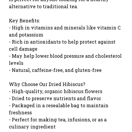
alternative to traditional tea.
Key Benefits:
- High in vitamins and minerals like vitamin C
and potassium
- Rich in antioxidants to help protect against
cell damage
- May help lower blood pressure and cholesterol
levels
- Natural, caffeine-free, and gluten-free
Why Choose Our Dried Hibiscus?
- High-quality, organic hibiscus flowers
- Dried to preserve nutrients and flavor
- Packaged in a resealable bag to maintain
freshness
- Perfect for making tea, infusions, or as a
culinary ingredient