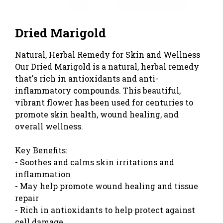
Dried Marigold
Natural, Herbal Remedy for Skin and Wellness
Our Dried Marigold is a natural, herbal remedy
that's rich in antioxidants and anti-
inflammatory compounds. This beautiful,
vibrant flower has been used for centuries to
promote skin health, wound healing, and
overall wellness.
Key Benefits:
- Soothes and calms skin irritations and
inflammation
- May help promote wound healing and tissue
repair
- Rich in antioxidants to help protect against
cell damage