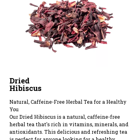
Dried
Hibiscus
Natural, Caffeine-Free Herbal Tea for a Healthy
You
Our Dried Hibiscus is a natural, caffeine-free
herbal tea that's rich in vitamins, minerals, and
antioxidants. This delicious and refreshing tea
is perfect for anyone looking for a healthy