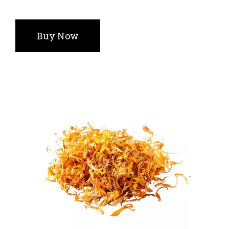
Buy Now