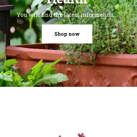
You will find the latest information...
Shop now