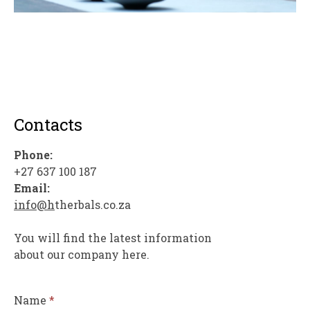
Contacts
Phone:
+27 637 100 187
Email:
info@h
therbals.co.za
You will find the latest information
about our company here.
Name
*