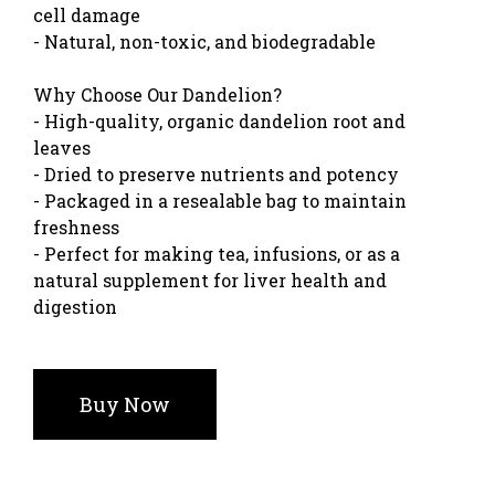
cell damage
- Natural, non-toxic, and biodegradable
Why Choose Our Dandelion?
- High-quality, organic dandelion root and
leaves
- Dried to preserve nutrients and potency
- Packaged in a resealable bag to maintain
freshness
- Perfect for making tea, infusions, or as a
natural supplement for liver health and
digestion
Buy Now